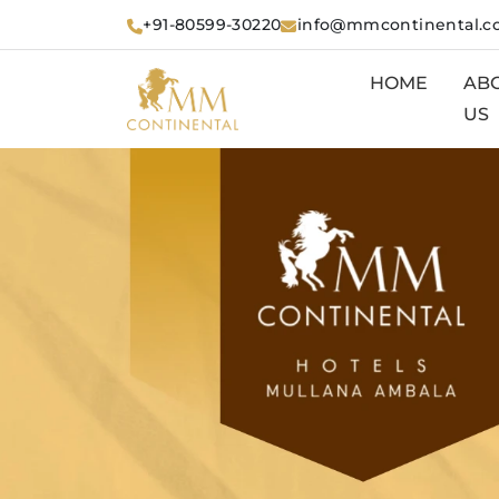
+91-80599-30220
info@mmcontinental.
HOME
AB
US