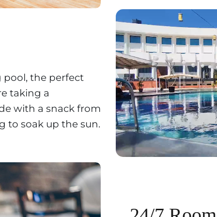
pool, the perfect
re taking a
ide with a snack from
ng to soak up the sun.
24/7 Room