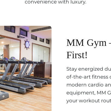
convenience with luxury.
MM Gym – 
First!
Stay energized dur
of-the-art fitness
modern cardio an
equipment, MM G
your workout rout