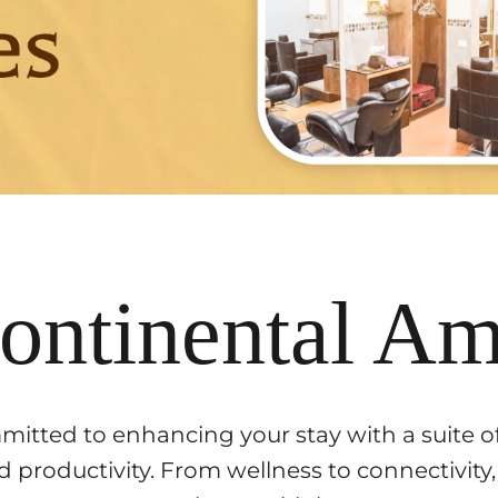
ntinental Ame
mitted to enhancing your stay with a suite o
 productivity. From wellness to connectivity