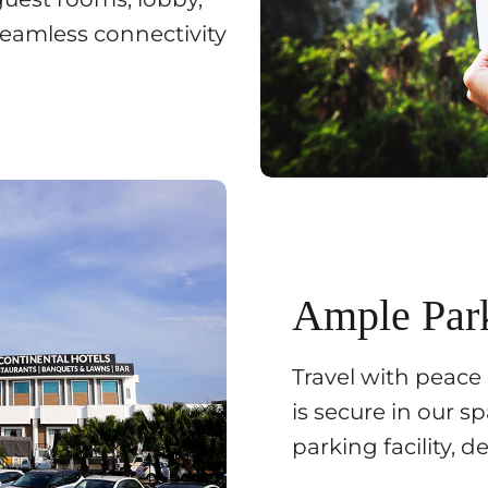
eamless connectivity
Ample Par
Travel with peace
is secure in our 
parking facility, 