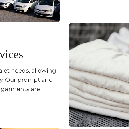
vices
alet needs, allowing
ay. Our prompt and
r garments are