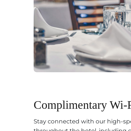
Complimentary Wi-
Stay connected with our high-spe
throughout the hotel, including 