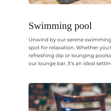
Swimming pool
Unwind by our serene swimming 
spot for relaxation. Whether you'
refreshing dip or lounging pools
our lounge bar, it's an ideal setti