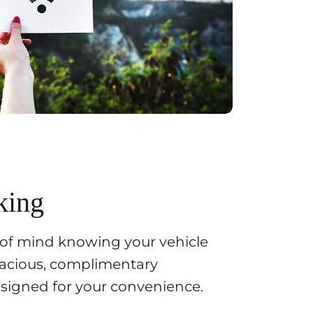
king
 of mind knowing your vehicle
spacious, complimentary
designed for your convenience.