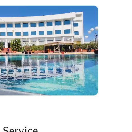
 Service