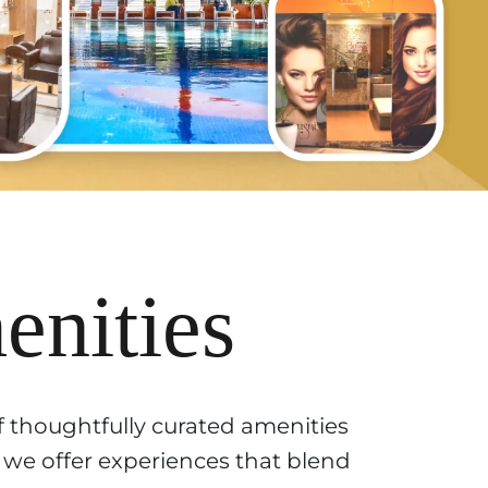
nities
f thoughtfully curated amenities
, we offer experiences that blend