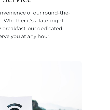
onvenience of our round-the-
. Whether it's a late-night
y breakfast, our dedicated
erve you at any hour.