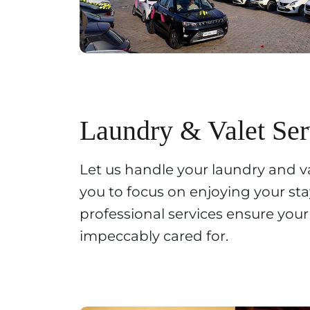
Laundry & Valet Ser
Let us handle your laundry and v
you to focus on enjoying your st
professional services ensure you
impeccably cared for.