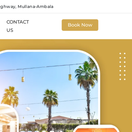
ighway, Mullana-Ambala
CONTACT
Book Now
US