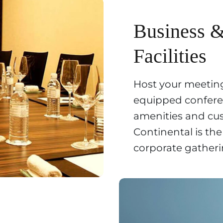
Business 
Facilities
Host your meeting
equipped confer
amenities and cu
Continental is the
corporate gatheri