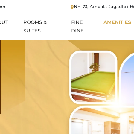
com
NH-73, Ambala-Jagadhri H
OUT
ROOMS &
FINE
AMENITIES
SUITES
DINE