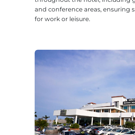
and conference areas, ensuring s
for work or leisure.