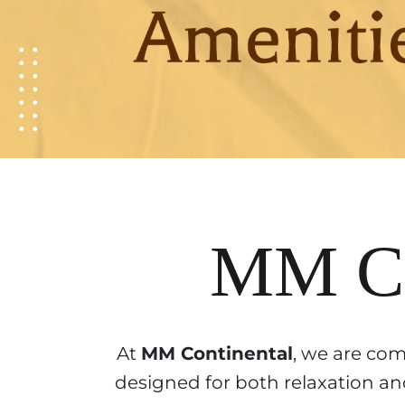
MM Co
At
MM Continental
, we are com
designed for both relaxation and