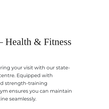
Health & Fitness
ing your visit with our state-
 centre. Equipped with
d strength-training
ym ensures you can maintain
ine seamlessly.