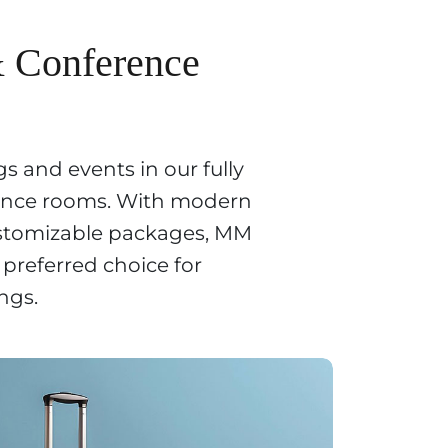
& Conference
s and events in our fully
ence rooms. With modern
stomizable packages, MM
 preferred choice for
ngs.