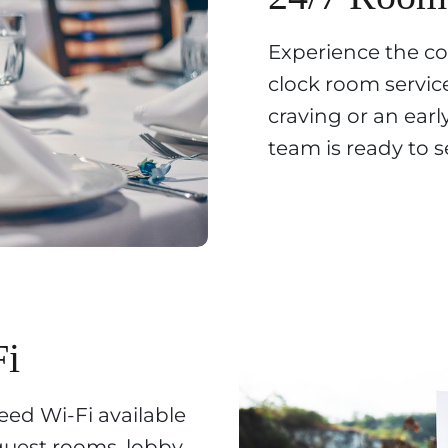
Experience the c
clock room service
craving or an earl
team is ready to s
Fi
ed Wi-Fi available
guest rooms, lobby,