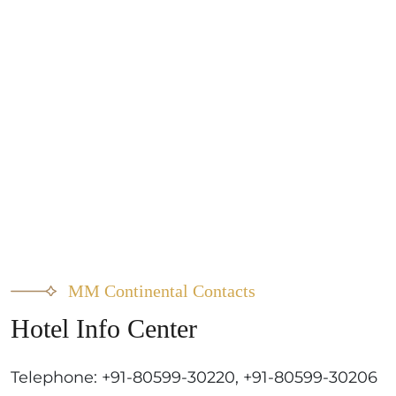
MM Continental Contacts
Hotel Info Center
Telephone: +91-80599-30220, +91-80599-30206