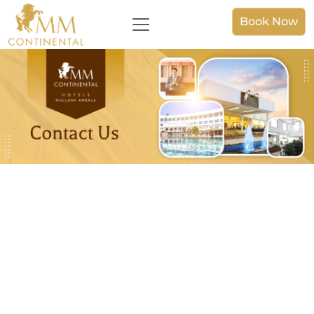
Book Now