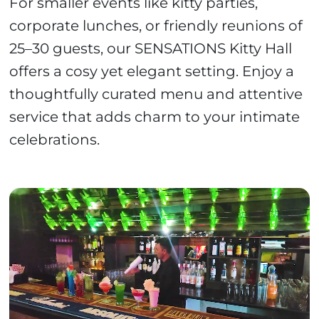
For smaller events like kitty parties,
corporate lunches, or friendly reunions of
25–30 guests, our SENSATIONS Kitty Hall
offers a cosy yet elegant setting. Enjoy a
thoughtfully curated menu and attentive
service that adds charm to your intimate
celebrations.