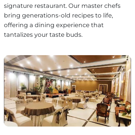
signature restaurant. Our master chefs
bring generations-old recipes to life,
offering a dining experience that
tantalizes your taste buds.