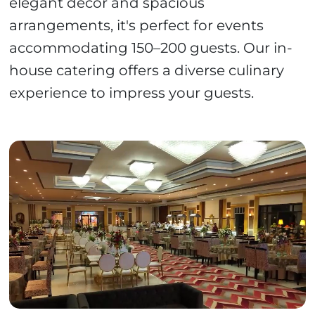
elegant décor and spacious
arrangements, it's perfect for events
accommodating 150–200 guests. Our in-
house catering offers a diverse culinary
experience to impress your guests.