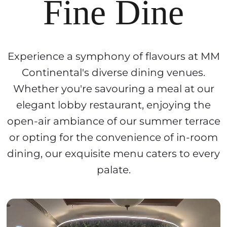
Fine Dine
Experience a symphony of flavours at MM
Continental's diverse dining venues.
Whether you're savouring a meal at our
elegant lobby restaurant, enjoying the
open-air ambiance of our summer terrace
or opting for the convenience of in-room
dining, our exquisite menu caters to every
palate.