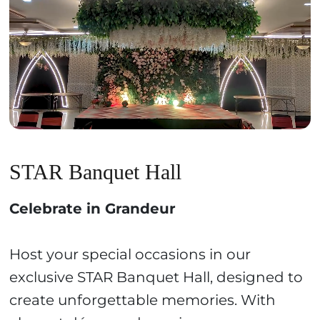
STAR Banquet Hall
Celebrate in Grandeur
Host your special occasions in our
exclusive STAR Banquet Hall, designed to
create unforgettable memories. With