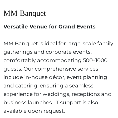
MM Banquet
Versatile Venue for Grand Events
MM Banquet is ideal for large-scale family
gatherings and corporate events,
comfortably accommodating 500–1000
guests. Our comprehensive services
include in-house décor, event planning
and catering, ensuring a seamless
experience for weddings, receptions and
business launches. IT support is also
available upon request.