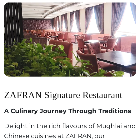
ZAFRAN Signature Restaurant
A Culinary Journey Through Traditions
Delight in the rich flavours of Mughlai and
Chinese cuisines at ZAFRAN, our