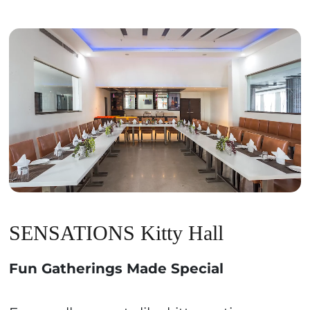
SENSATIONS Kitty Hall
Fun Gatherings Made Special