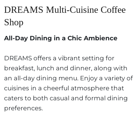
DREAMS Multi-Cuisine Coffee
Shop
All-Day Dining in a Chic Ambience
DREAMS offers a vibrant setting for
breakfast, lunch and dinner, along with
an all-day dining menu. Enjoy a variety of
cuisines in a cheerful atmosphere that
caters to both casual and formal dining
preferences.