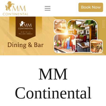
Book Now
MM
Continental