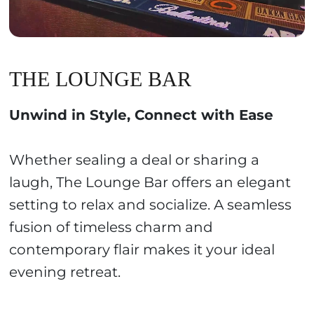
THE LOUNGE BAR
Unwind in Style, Connect with Ease
Whether sealing a deal or sharing a
laugh, The Lounge Bar offers an elegant
setting to relax and socialize. A seamless
fusion of timeless charm and
contemporary flair makes it your ideal
evening retreat.